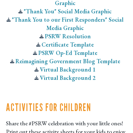
Graphic
"Thank You" Social Media Graphic
"Thank You to our First Responders" Social
Media Graphic
PSRW Resolution
Certificate Template
PSRW Op-Ed Template
Reimagining Government Blog Template
Virtual Background 1
Virtual Background 2
ACTIVITIES FOR CHILDREN
Share the #PSRW celebration with your little ones!
Print out these activity sheets for your kids to enjoy