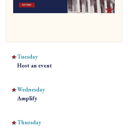
Tuesday
Host an event
C
l
i
Wednesday
c
Amplify
k
C
t
l
o
i
Thursday