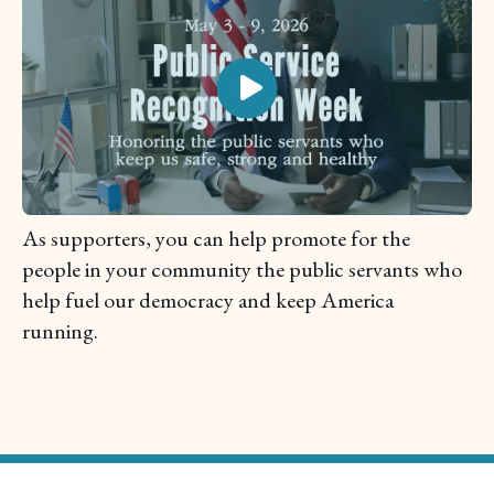
As supporters, you can help promote for the
people in your community the public servants who
help fuel our democracy and keep America
running.