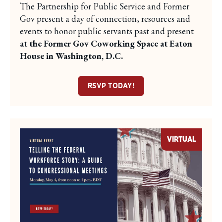
The Partnership for Public Service and Former
Gov present a day of connection, resources and
events to honor public servants past and present
at the Former Gov Coworking Space at Eaton
House in Washington, D.C.
RSVP TODAY!
VIRTUAL