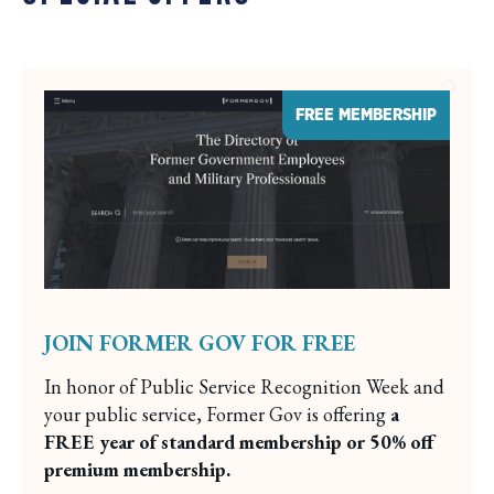
FREE MEMBERSHIP
JOIN FORMER GOV FOR FREE
In honor of Public Service Recognition Week and
your public service, Former Gov is offering
a
FREE year of standard membership or 50% off
premium membership.