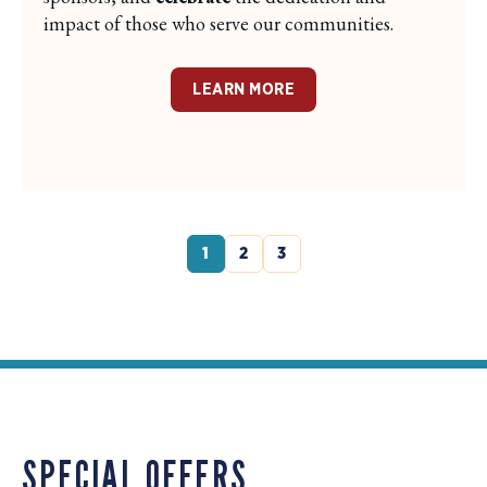
impact of those who serve our communities.
LEARN MORE
1
2
3
SPECIAL OFFERS