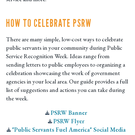
HOW TO CELEBRATE PSRW
There are many simple, low-cost ways to celebrate
public servants in your community during Public
Service Recognition Week. Ideas range from
sending letters to public employees to organizing a
celebration showcasing the work of government
agencies in your local area. Our guide provides a full
list of suggestions and actions you can take during
the week.
PSRW Banner
PSRW Flyer
"Public Servants Fuel America" Social Media