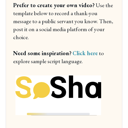
Prefer to create your own video?
Use the
template below to record a thank-you
message to a public servant you know. Then,
post it on a social media platform of your
choice.
Need some inspiration?
Click here
to
explore sample script language.