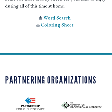
during all of this time at home.
Word Search
Coloring Sheet
PARTNERING ORGANIZATIONS