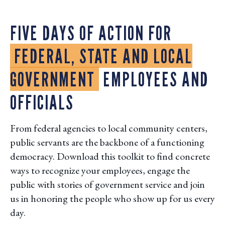
FIVE DAYS OF ACTION FOR
FEDERAL, STATE AND LOCAL
GOVERNMENT
EMPLOYEES AND
OFFICIALS
From federal agencies to local community centers,
public servants are the backbone of a functioning
democracy. Download this toolkit to find concrete
ways to recognize your employees, engage the
public with stories of government service and join
us in honoring the people who show up for us every
day.