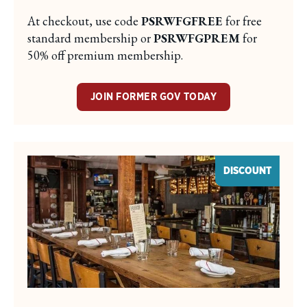
At checkout, use code
PSRWFGFREE
for free
standard membership or
PSRWFGPREM
for
50% off premium membership.
JOIN FORMER GOV TODAY
DISCOUNT