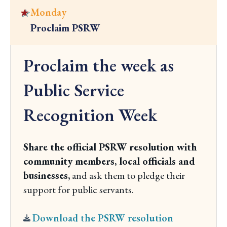
a
e
Monday
y
y
Proclaim PSRW
o
C
n
l
Proclaim the week as
d
i
t
c
Public Service
h
k
e
Recognition Week
t
w
o
e
v
Share the official PSRW resolution with
e
i
community members, local officials and
k
e
businesses,
and ask them to pledge their
w
support for public servants.
M
o
Download the PSRW resolution
n