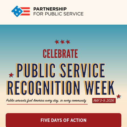
FIVE DAYS OF ACTION