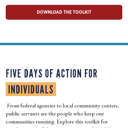
DOWNLOAD THE TOOLKIT
FIVE DAYS OF ACTION FOR
INDIVIDUALS
From federal agencies to local community centers,
public servants are the people who keep our
communities running. Explore this toolkit for