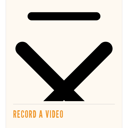
RECORD A VIDEO