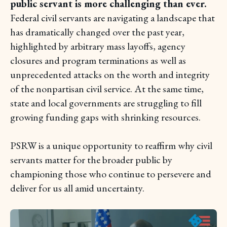
public servant is more challenging than ever.
Federal civil servants are navigating a landscape that
has dramatically changed over the past year,
highlighted by arbitrary mass layoffs, agency
closures and program terminations as well as
unprecedented attacks on the worth and integrity
of the nonpartisan civil service. At the same time,
state and local governments are struggling to fill
growing funding gaps with shrinking resources.
PSRW is a unique opportunity to reaffirm why civil
servants matter for the broader public by
championing those who continue to persevere and
deliver for us all amid uncertainty.