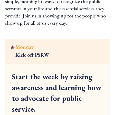
simple, meaningful ways to recognize the public
servants in your life and the essential services they
provide. Join us in showing up for the people who
show up for all of us every day.
Monday
Kick off PSRW
C
l
Start the week by raising
i
c
awareness and learning how
k
to advocate for public
t
o
service.
v