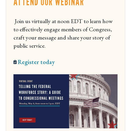
ATTEND OUR WEBINAR
Join us virtually at noon EDT to learn how
to effectively engage members of Congress,
craft your message and share your story of
public service.
Register today