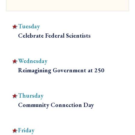
Tuesday
Celebrate Federal Scientists
C
l
i
Wednesday
c
Reimagining Government at 250
k
C
t
l
o
i
Thursday
v
c
Community Connection Day
i
k
C
e
t
l
w
o
i
Friday