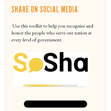
i
SHARE ON SOCIAL MEDIA
e
w
M
Use this toolkit to help you recognize and
o
honor the people who serve our nation at
n
every level of government.
d
a
y