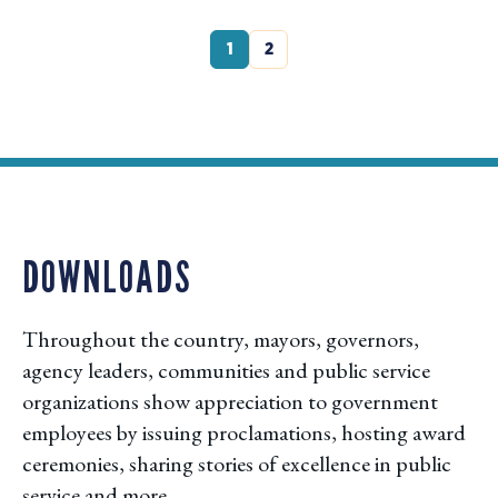
1
2
DOWNLOADS
Throughout the country, mayors, governors,
agency leaders, communities and public service
organizations show appreciation to government
employees by issuing proclamations, hosting award
ceremonies, sharing stories of excellence in public
service and more.