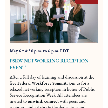
May 6 • 4:30 p.m. to 6 p.m. EDT
PSRW NETWORKING RECEPTION
EVENT
After a full day of learning and discussion at the
free
Federal Workforce Summit
, join us for a
relaxed networking reception in honor of Public
Service Recognition Week. All attendees are
invited to
unwind
,
connect
with peers and
sponsors, and
celebrate
the dedication and