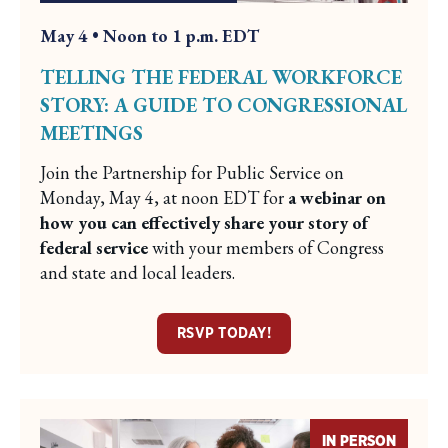
May 4 • Noon to 1 p.m. EDT
TELLING THE FEDERAL WORKFORCE
STORY: A GUIDE TO CONGRESSIONAL
MEETINGS
Join the Partnership for Public Service on
Monday, May 4, at noon EDT for
a webinar on
how you can effectively share your story of
federal service
with your members of Congress
and state and local leaders.
RSVP TODAY!
IN PERSON