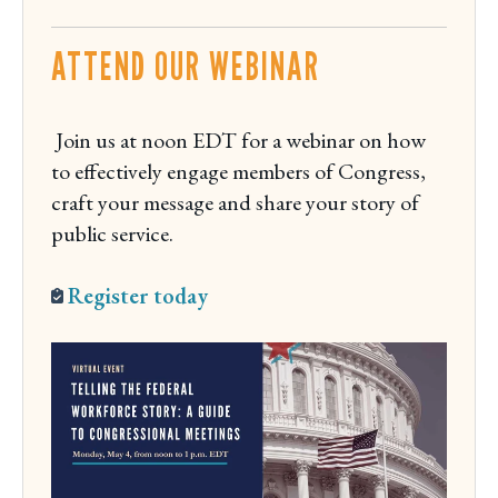
d
ATTEND OUR WEBINAR
a
y
Join us at noon EDT for a webinar on how
to effectively engage members of Congress,
craft your message and share your story of
public service.
Register today