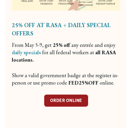
25% OFF AT RASA + DAILY SPECIAL
OFFERS
From May 5-9, get
25% off
any entrée and enjoy
daily specials
for all federal workers at
all RASA
locations.
Show a valid government badge at the register in-
person or use promo code
FED25%OFF
online.
ORDER ONLINE