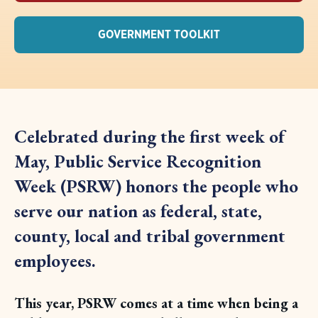
GOVERNMENT TOOLKIT
Celebrated during the first week of
May, Public Service Recognition
Week (PSRW) honors the people who
serve our nation as federal, state,
county, local and tribal government
employees.
This year, PSRW comes at a time when being a