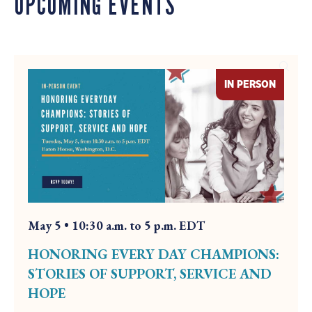
UPCOMING EVENTS
y
s
F
i
d
r
e
a
i
w
y
d
B
a
IN PERSON
e
y
y
o
n
d
t
h
May 5 • 10:30 a.m. to 5 p.m. EDT
e
w
HONORING EVERY DAY CHAMPIONS:
e
STORIES OF SUPPORT, SERVICE AND
e
HOPE
k