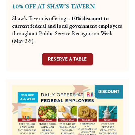
10% OFF AT SHAW’S TAVERN
Shaw’s Tavern is offering a
10% discount to
current federal and local government employees
throughout Public Service Recognition Week
(May 3-9).
RESERVE A TABLE
DISCOUNT